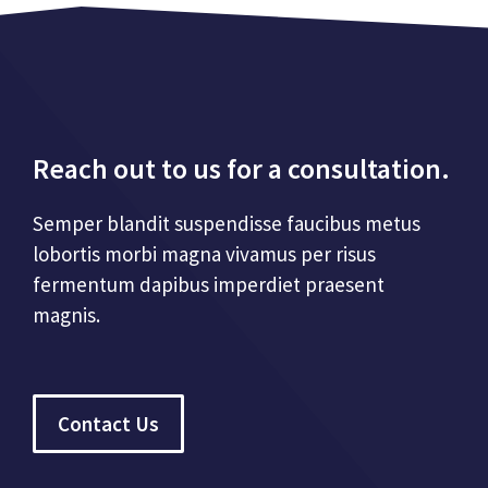
Reach out to us for a consultation.
Semper blandit suspendisse faucibus metus
lobortis morbi magna vivamus per risus
fermentum dapibus imperdiet praesent
magnis.
Contact Us