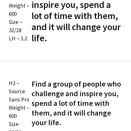
inspire you, spend a
Weight –
lot of time with them,
600
Size –
and it will change your
32/28
life.
LH – 1.2
Find a group of people who
H3 –
Source
challenge and inspire you,
Sans Pro
spend a lot of time with
Weight –
them, and it will change
600
your life.
Size-