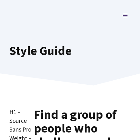
Skip
to
MENU
content
Style Guide
Find a group of
H1 –
Source
people who
Sans Pro
Weight –