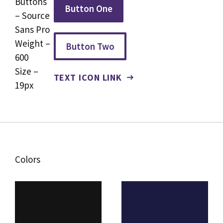
Buttons
Button One
– Source
Sans Pro
Weight –
Button Two
600
Size –
TEXT ICON LINK
19px
Colors