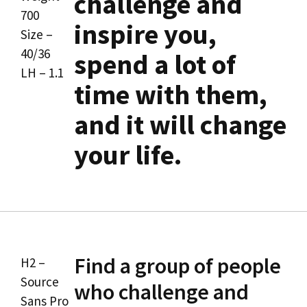
challenge and
700
inspire you,
Size –
40/36
spend a lot of
LH – 1.1
time with them,
and it will change
your life.
Find a group of people
H2 –
Source
who challenge and
Sans Pro