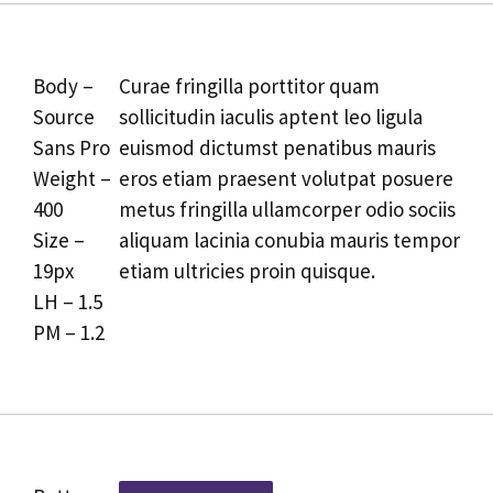
Body –
Curae fringilla porttitor quam
Source
sollicitudin iaculis aptent leo ligula
Sans Pro
euismod dictumst penatibus mauris
Weight –
eros etiam praesent volutpat posuere
400
metus fringilla ullamcorper odio sociis
Size –
aliquam lacinia conubia mauris tempor
19px
etiam ultricies proin quisque.
LH – 1.5
PM – 1.2