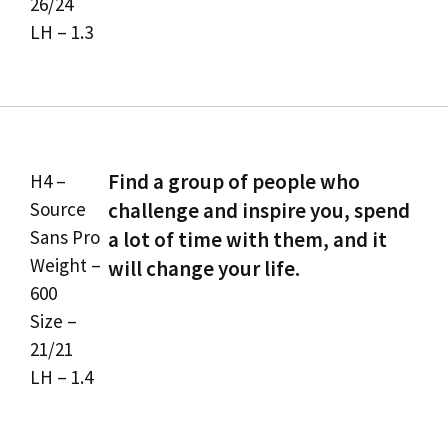
26/24
LH – 1.3
Find a group of people who
H4 –
Source
challenge and inspire you, spend
Sans Pro
a lot of time with them, and it
Weight –
will change your life.
600
Size –
21/21
LH – 1.4