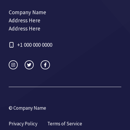
Company Name
Address Here
Address Here
+1 000 000 0000
© Company Name
Privacy Policy
Terms of Service